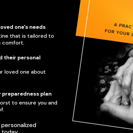
loved one's needs
ine that is tailored to
m comfort.
 their personal
ur loved one about
y preparedness plan
orst to ensure you and
f.
 personalized
 today.