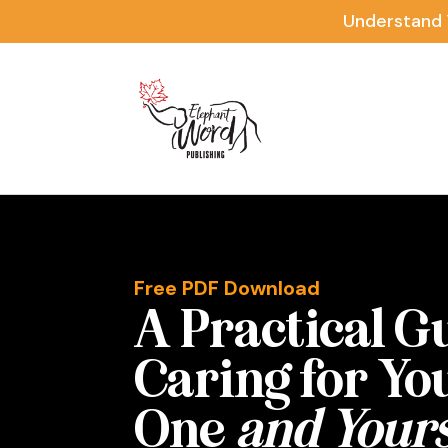
Understand 
Free PDF Download
A Practical G
Caring for Yo
One
and Yours