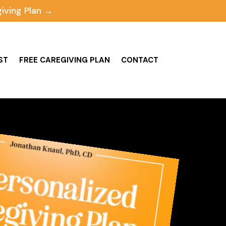
iving Plan →
ST
FREE CAREGIVING PLAN
CONTACT