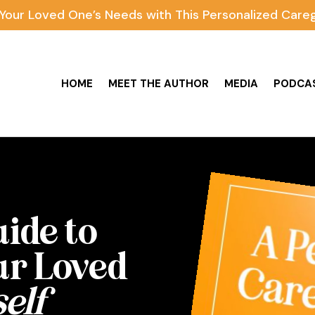
Your Loved One’s Needs with This Personalized Careg
HOME
MEET THE AUTHOR
MEDIA
PODCA
uide to
ur Loved
elf