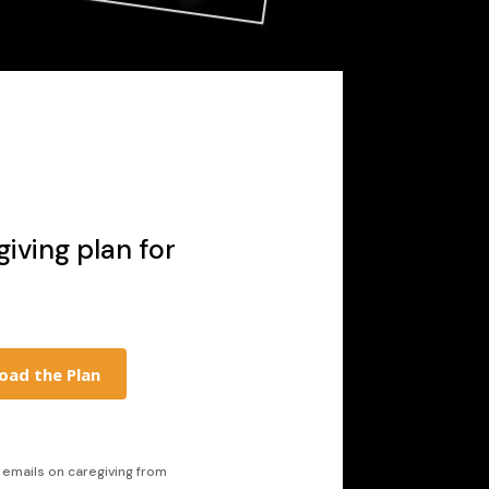
iving plan for
oad the Plan
l emails on caregiving from