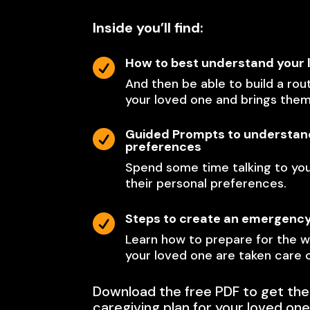
Inside you’ll find:
How to best understand your 

And then be able to build a rout
your loved one and brings the
Guided Prompts to understand

preferences
Spend some time talking to yo
their personal preferences.
Steps to create an emergenc

Learn how to prepare for the w
your loved one are taken care o
Download the free PDF to get the
caregiving plan for your loved one