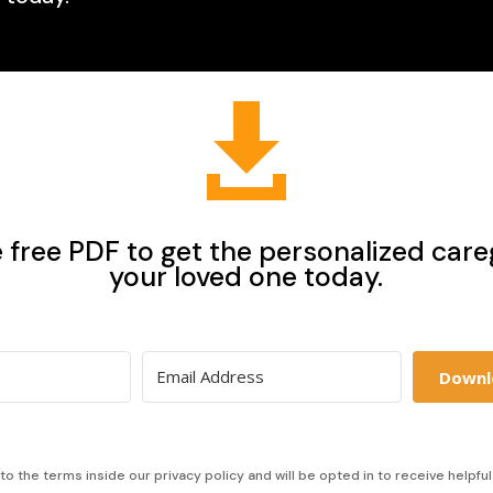

free PDF to get the personalized careg
your loved one today.
Downl
to the terms inside our privacy policy and will be opted in to receive helpfu