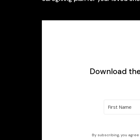
Download the 
By subscribing, you agree 